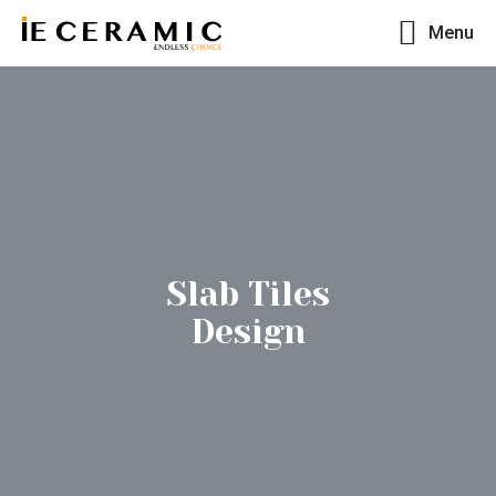
Menu
Slab Tiles
Design