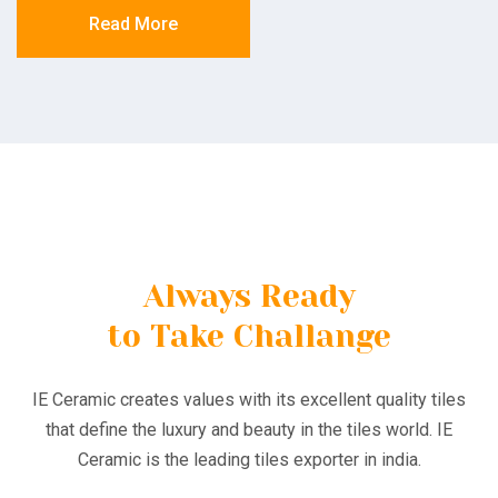
Read More
Always Ready
to Take Challange
IE Ceramic creates values with its excellent quality tiles
that define the luxury and beauty in the tiles world. IE
Ceramic is the leading tiles exporter in india.