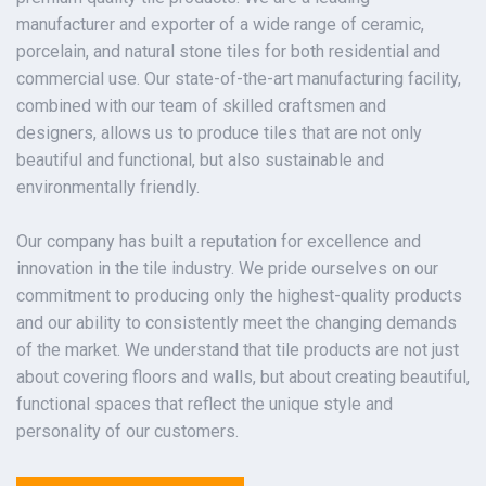
manufacturer and exporter of a wide range of ceramic,
porcelain, and natural stone tiles for both residential and
commercial use. Our state-of-the-art manufacturing facility,
combined with our team of skilled craftsmen and
designers, allows us to produce tiles that are not only
beautiful and functional, but also sustainable and
environmentally friendly.
Our company has built a reputation for excellence and
innovation in the tile industry. We pride ourselves on our
commitment to producing only the highest-quality products
and our ability to consistently meet the changing demands
of the market. We understand that tile products are not just
about covering floors and walls, but about creating beautiful,
functional spaces that reflect the unique style and
personality of our customers.