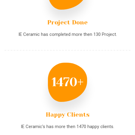
Project Done
IE Ceramic has completed more then 130 Project.
1470
+
Happy Clients
IE Ceramic's has more then 1470 happy clients.