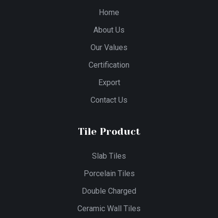
Home
About Us
Our Values
Certification
Export
Contact Us
Tile Product
Slab Tiles
Porcelain Tiles
Double Charged
Ceramic Wall Tiles