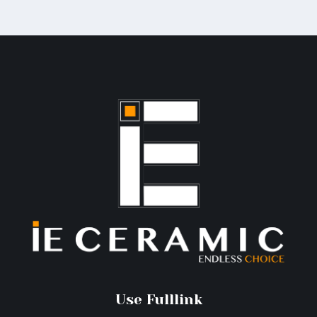
Use Fulllink