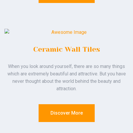
Ceramic Wall Tiles
When you look around yourself, there are so many things
which are extremely beautiful and attractive. But you have
never thought about the world behind the beauty and
attraction.
Discover More