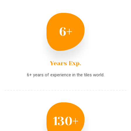
6
+
Years Exp.
6+ years of experience in the tiles world.
130
+