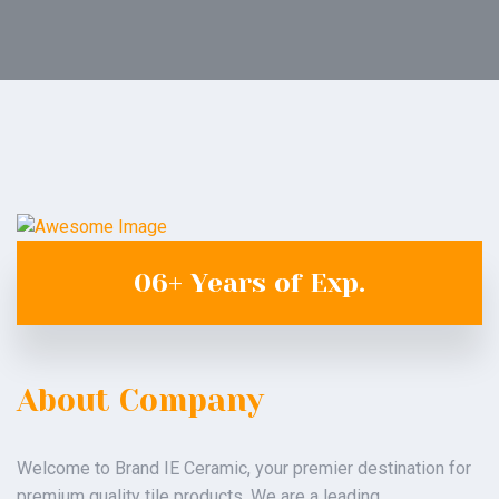
06+
Years
of
Exp.
About Company
Welcome to Brand IE Ceramic, your premier destination for
premium quality tile products. We are a leading