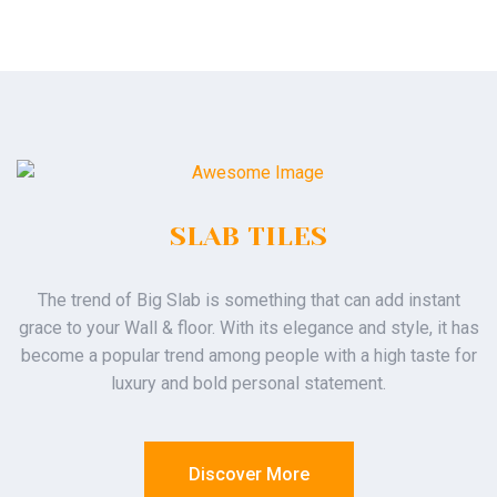
SLAB TILES
The trend of Big Slab is something that can add instant
grace to your Wall & floor. With its elegance and style, it has
become a popular trend among people with a high taste for
luxury and bold personal statement.
Discover More