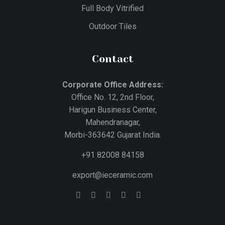
Full Body Vitrified
Outdoor Tiles
Contact
Corporate Office Address:
Office No. 12, 2nd Floor,
Harigun Business Center,
Mahendranagar,
Morbi-363642 Gujarat India.
+91 82008 84158
export@ieceramic.com